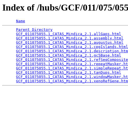
Index of /hubs/GCF/011/075/0
Name
Parent Directory
                                 
GCF_011075055.1_CATAS_Mindica_2.1.allGaps.html
   
GCF_011075055.1_CATAS_Mindica_2.1.assembly.html
  
GCF_011075055.1_CATAS_Mindica_2.1.augustus.html
  
GCF_011075055.1_CATAS_Mindica_2.1.cpgIslands.html
GCF_011075055.1_CATAS_Mindica_2.1.description.htm
GCF_011075055.1_CATAS_Mindica_2.1.gc5Base.html
   
GCF_011075055.1_CATAS_Mindica_2.1.refSeqComposite
GCF_011075055.1_CATAS_Mindica_2.1.repeatMasker.ht
GCF_011075055.1_CATAS_Mindica_2.1.simpleRepeat.ht
GCF_011075055.1_CATAS_Mindica_2.1.tanDups.html
   
GCF_011075055.1_CATAS_Mindica_2.1.windowMasker.ht
GCF_011075055.1_CATAS_Mindica_2.1.xenoRefGene.htm