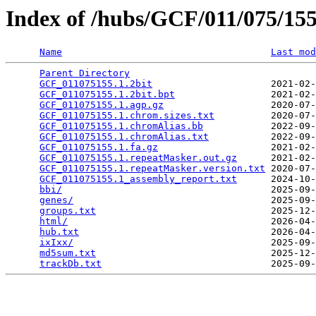
Index of /hubs/GCF/011/075/1
Name
Last mod
Parent Directory
                                 
GCF_011075155.1.2bit
                     2021-02-
GCF_011075155.1.2bit.bpt
                 2021-02-
GCF_011075155.1.agp.gz
                   2020-07-
GCF_011075155.1.chrom.sizes.txt
          2020-07-
GCF_011075155.1.chromAlias.bb
            2022-09-
GCF_011075155.1.chromAlias.txt
           2022-09-
GCF_011075155.1.fa.gz
                    2021-02-
GCF_011075155.1.repeatMasker.out.gz
      2021-02-
GCF_011075155.1.repeatMasker.version.txt
 2020-07-
GCF_011075155.1_assembly_report.txt
      2024-10-
bbi/
                                     2025-09-
genes/
                                   2025-09-
groups.txt
                               2025-12-
html/
                                    2026-04-
hub.txt
                                  2026-04-
ixIxx/
                                   2025-09-
md5sum.txt
                               2025-12-
trackDb.txt