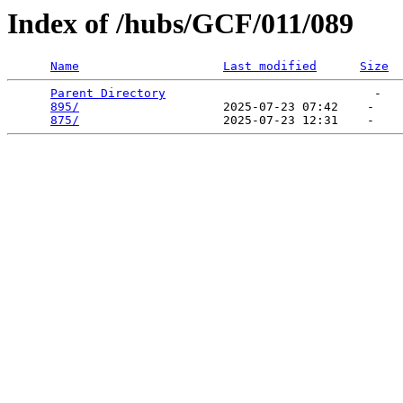
Index of /hubs/GCF/011/089
Name
Last modified
Size
Parent Directory
                             -   

895/
                    2025-07-23 07:42    -   

875/