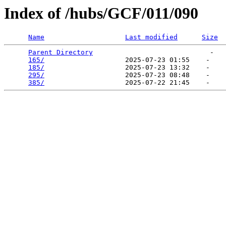
Index of /hubs/GCF/011/090
Name
Last modified
Size
Parent Directory
                             -   

165/
                    2025-07-23 01:55    -   

185/
                    2025-07-23 13:32    -   

295/
                    2025-07-23 08:48    -   

385/