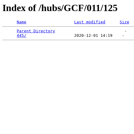
Index of /hubs/GCF/011/125
Name
Last modified
Size
Parent Directory
                             -   

445/