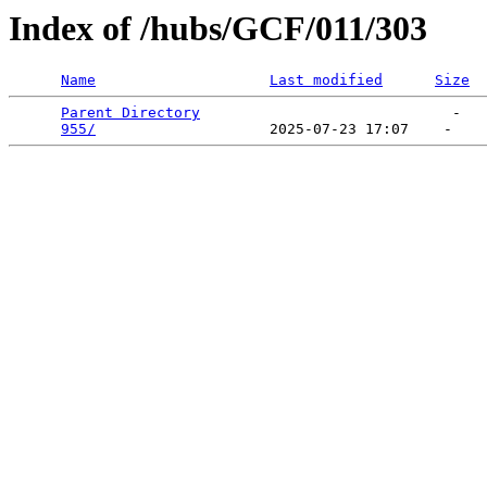
Index of /hubs/GCF/011/303
Name
Last modified
Size
Parent Directory
                             -   

955/