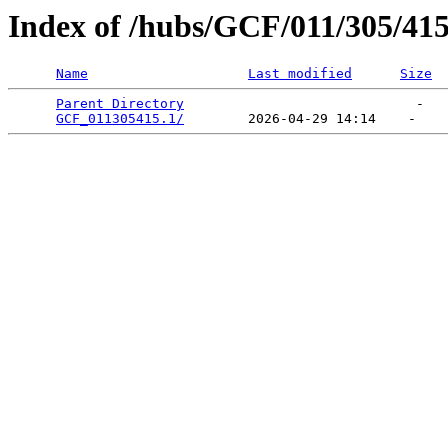
Index of /hubs/GCF/011/305/41
Name
Last modified
Size
Parent Directory
                             -   

GCF_011305415.1/