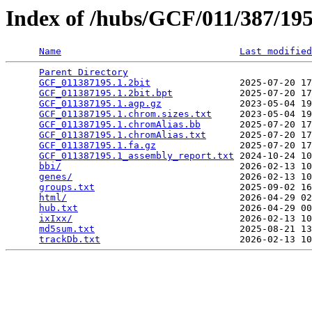
Index of /hubs/GCF/011/387/1
Name
Last modified
Parent Directory
                                 
GCF_011387195.1.2bit
                2025-07-20 17
GCF_011387195.1.2bit.bpt
            2025-07-20 17
GCF_011387195.1.agp.gz
              2023-05-04 19
GCF_011387195.1.chrom.sizes.txt
     2023-05-04 19
GCF_011387195.1.chromAlias.bb
       2025-07-20 17
GCF_011387195.1.chromAlias.txt
      2025-07-20 17
GCF_011387195.1.fa.gz
               2025-07-20 17
GCF_011387195.1_assembly_report.txt
 2024-10-24 10
bbi/
                                2026-02-13 10
genes/
                              2026-02-13 10
groups.txt
                          2025-09-02 16
html/
                               2026-04-29 02
hub.txt
                             2026-04-29 00
ixIxx/
                              2026-02-13 10
md5sum.txt
                          2025-08-21 13
trackDb.txt