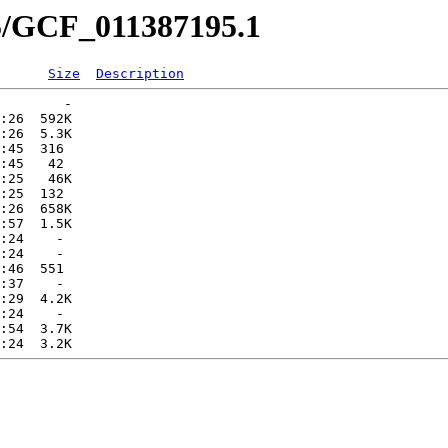
95/GCF_011387195.1
Size
Description
        -   

:26  592K  

:26  5.3K  

:45  316   

:45   42   

:25   46K  

:25  132   

:26  658K  

:57  1.5K  

:24    -   

:24    -   

:46  551   

:37    -   

:29  4.2K  

:24    -   

:54  3.7K  
