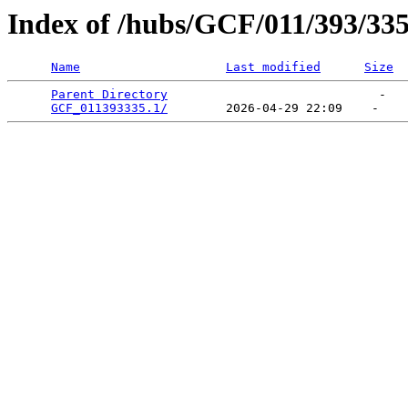
Index of /hubs/GCF/011/393/33
Name
Last modified
Size
Parent Directory
                             -   

GCF_011393335.1/