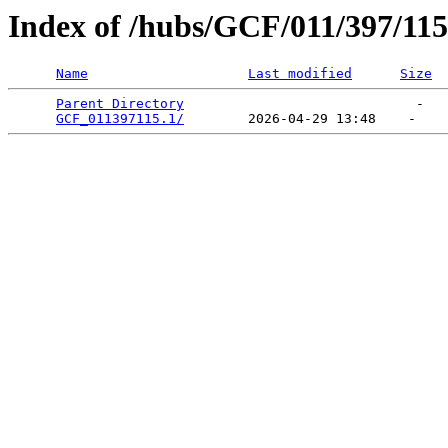
Index of /hubs/GCF/011/397/115
Name
Last modified
Size
Parent Directory
                             -   

GCF_011397115.1/