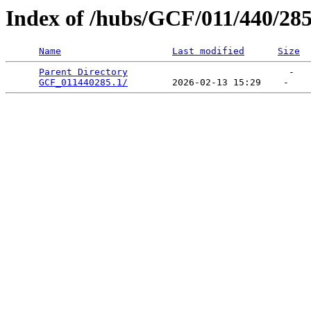
Index of /hubs/GCF/011/440/28
Name
Last modified
Size
Parent Directory
                             -   

GCF_011440285.1/