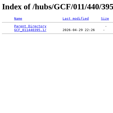
Index of /hubs/GCF/011/440/39
Name
Last modified
Size
Parent Directory
                             -   

GCF_011440395.1/