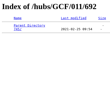
Index of /hubs/GCF/011/692
Name
Last modified
Size
Parent Directory
                             -   

745/