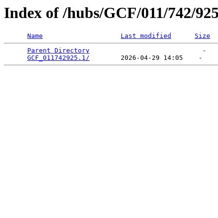
Index of /hubs/GCF/011/742/92
Name
Last modified
Size
Parent Directory
                             -   

GCF_011742925.1/