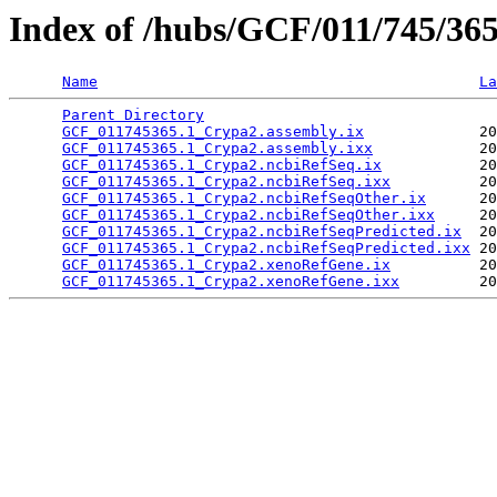
Index of /hubs/GCF/011/745/36
Name
La
Parent Directory
                                 
GCF_011745365.1_Crypa2.assembly.ix
             20
GCF_011745365.1_Crypa2.assembly.ixx
            20
GCF_011745365.1_Crypa2.ncbiRefSeq.ix
           20
GCF_011745365.1_Crypa2.ncbiRefSeq.ixx
          20
GCF_011745365.1_Crypa2.ncbiRefSeqOther.ix
      20
GCF_011745365.1_Crypa2.ncbiRefSeqOther.ixx
     20
GCF_011745365.1_Crypa2.ncbiRefSeqPredicted.ix
  20
GCF_011745365.1_Crypa2.ncbiRefSeqPredicted.ixx
 20
GCF_011745365.1_Crypa2.xenoRefGene.ix
          20
GCF_011745365.1_Crypa2.xenoRefGene.ixx