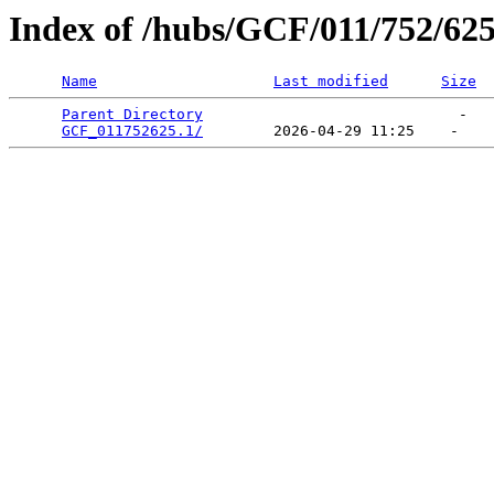
Index of /hubs/GCF/011/752/62
Name
Last modified
Size
Parent Directory
                             -   

GCF_011752625.1/