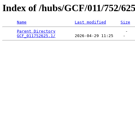
Index of /hubs/GCF/011/752/62
Name
Last modified
Size
Parent Directory
                             -   

GCF_011752625.1/