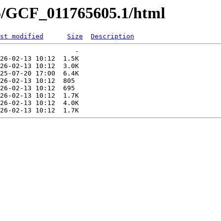
05/GCF_011765605.1/html
st modified
Size
Description
                   -   

26-02-13 10:12  1.5K  

26-02-13 10:12  3.0K  

25-07-20 17:00  6.4K  

26-02-13 10:12  805   

26-02-13 10:12  695   

26-02-13 10:12  1.7K  

26-02-13 10:12  4.0K  
