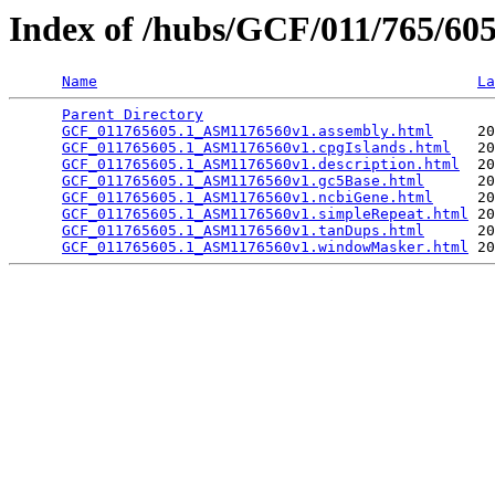
Index of /hubs/GCF/011/765/6
Name
La
Parent Directory
                                 
GCF_011765605.1_ASM1176560v1.assembly.html
     20
GCF_011765605.1_ASM1176560v1.cpgIslands.html
   20
GCF_011765605.1_ASM1176560v1.description.html
  20
GCF_011765605.1_ASM1176560v1.gc5Base.html
      20
GCF_011765605.1_ASM1176560v1.ncbiGene.html
     20
GCF_011765605.1_ASM1176560v1.simpleRepeat.html
 20
GCF_011765605.1_ASM1176560v1.tanDups.html
      20
GCF_011765605.1_ASM1176560v1.windowMasker.html