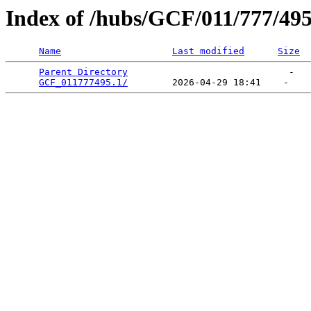
Index of /hubs/GCF/011/777/49
Name
Last modified
Size
Parent Directory
                             -   

GCF_011777495.1/