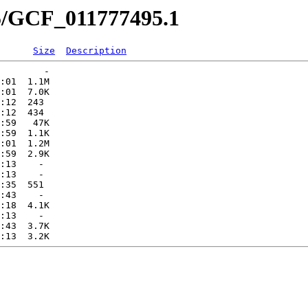
95/GCF_011777495.1
Size
Description
        -   

:01  1.1M  

:01  7.0K  

:12  243   

:12  434   

:59   47K  

:59  1.1K  

:01  1.2M  

:59  2.9K  

:13    -   

:13    -   

:35  551   

:43    -   

:18  4.1K  

:13    -   

:43  3.7K  
