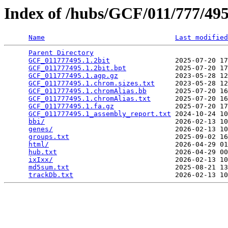
Index of /hubs/GCF/011/777/4
Name
Last modified
Parent Directory
                                 
GCF_011777495.1.2bit
                2025-07-20 17
GCF_011777495.1.2bit.bpt
            2025-07-20 17
GCF_011777495.1.agp.gz
              2023-05-28 12
GCF_011777495.1.chrom.sizes.txt
     2023-05-28 12
GCF_011777495.1.chromAlias.bb
       2025-07-20 16
GCF_011777495.1.chromAlias.txt
      2025-07-20 16
GCF_011777495.1.fa.gz
               2025-07-20 17
GCF_011777495.1_assembly_report.txt
 2024-10-24 10
bbi/
                                2026-02-13 10
genes/
                              2026-02-13 10
groups.txt
                          2025-09-02 16
html/
                               2026-04-29 01
hub.txt
                             2026-04-29 00
ixIxx/
                              2026-02-13 10
md5sum.txt
                          2025-08-21 13
trackDb.txt