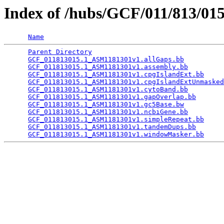
Index of /hubs/GCF/011/813/01
Name
Parent Directory
                                 
GCF_011813015.1_ASM1181301v1.allGaps.bb
          
GCF_011813015.1_ASM1181301v1.assembly.bb
         
GCF_011813015.1_ASM1181301v1.cpgIslandExt.bb
     
GCF_011813015.1_ASM1181301v1.cpgIslandExtUnmasked
GCF_011813015.1_ASM1181301v1.cytoBand.bb
         
GCF_011813015.1_ASM1181301v1.gapOverlap.bb
       
GCF_011813015.1_ASM1181301v1.gc5Base.bw
          
GCF_011813015.1_ASM1181301v1.ncbiGene.bb
         
GCF_011813015.1_ASM1181301v1.simpleRepeat.bb
     
GCF_011813015.1_ASM1181301v1.tandemDups.bb
       
GCF_011813015.1_ASM1181301v1.windowMasker.bb