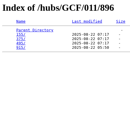
Index of /hubs/GCF/011/896
Name
Last modified
Size
Parent Directory
                             -   

155/
                    2025-08-22 07:17    -   

375/
                    2025-08-22 07:17    -   

495/
                    2025-08-22 07:17    -   

915/