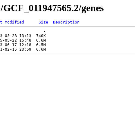
5/GCF_011947565.2/genes
t modified
Size
Description
                  -   

3-03-28 13:13  740K  

5-05-22 15:48  6.6M  

3-06-17 12:18  6.5M  
