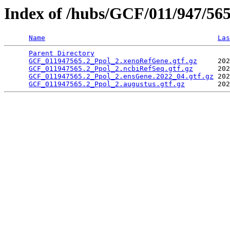
Index of /hubs/GCF/011/947/56
Name
Las
Parent Directory
                                 
GCF_011947565.2_Ppol_2.xenoRefGene.gtf.gz
     202
GCF_011947565.2_Ppol_2.ncbiRefSeq.gtf.gz
      202
GCF_011947565.2_Ppol_2.ensGene.2022_04.gtf.gz
 202
GCF_011947565.2_Ppol_2.augustus.gtf.gz