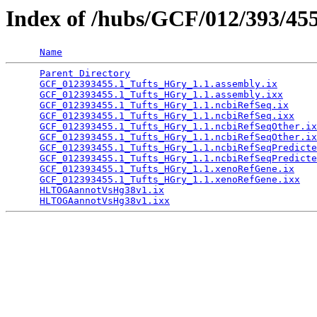
Index of /hubs/GCF/012/393/45
Name
Parent Directory
                                 
GCF_012393455.1_Tufts_HGry_1.1.assembly.ix
       
GCF_012393455.1_Tufts_HGry_1.1.assembly.ixx
      
GCF_012393455.1_Tufts_HGry_1.1.ncbiRefSeq.ix
     
GCF_012393455.1_Tufts_HGry_1.1.ncbiRefSeq.ixx
    
GCF_012393455.1_Tufts_HGry_1.1.ncbiRefSeqOther.ix
GCF_012393455.1_Tufts_HGry_1.1.ncbiRefSeqOther.ix
GCF_012393455.1_Tufts_HGry_1.1.ncbiRefSeqPredicte
GCF_012393455.1_Tufts_HGry_1.1.ncbiRefSeqPredicte
GCF_012393455.1_Tufts_HGry_1.1.xenoRefGene.ix
    
GCF_012393455.1_Tufts_HGry_1.1.xenoRefGene.ixx
   
HLTOGAannotVsHg38v1.ix
                           
HLTOGAannotVsHg38v1.ixx