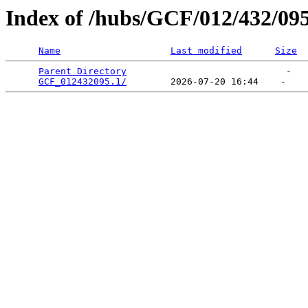
Index of /hubs/GCF/012/432/09
Name
Last modified
Size
Parent Directory
                             -   

GCF_012432095.1/