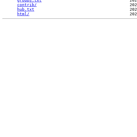
groups.txt
                                    202
contrib/
                                      202
hub.txt
                                       202
html/