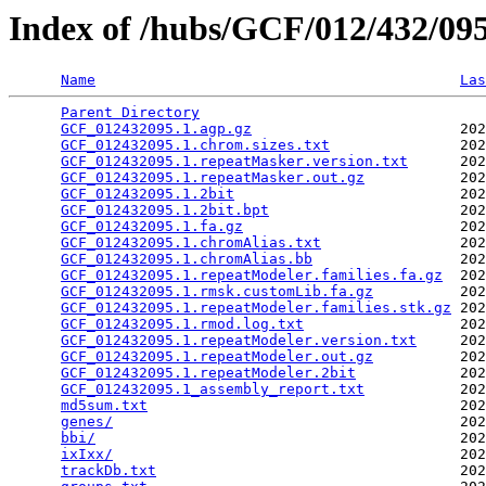
Index of /hubs/GCF/012/432/0
Name
Las
Parent Directory
                                 
GCF_012432095.1.agp.gz
                        202
GCF_012432095.1.chrom.sizes.txt
               202
GCF_012432095.1.repeatMasker.version.txt
      202
GCF_012432095.1.repeatMasker.out.gz
           202
GCF_012432095.1.2bit
                          202
GCF_012432095.1.2bit.bpt
                      202
GCF_012432095.1.fa.gz
                         202
GCF_012432095.1.chromAlias.txt
                202
GCF_012432095.1.chromAlias.bb
                 202
GCF_012432095.1.repeatModeler.families.fa.gz
  202
GCF_012432095.1.rmsk.customLib.fa.gz
          202
GCF_012432095.1.repeatModeler.families.stk.gz
 202
GCF_012432095.1.rmod.log.txt
                  202
GCF_012432095.1.repeatModeler.version.txt
     202
GCF_012432095.1.repeatModeler.out.gz
          202
GCF_012432095.1.repeatModeler.2bit
            202
GCF_012432095.1_assembly_report.txt
           202
md5sum.txt
                                    202
genes/
                                        202
bbi/
                                          202
ixIxx/
                                        202
trackDb.txt
                                   202