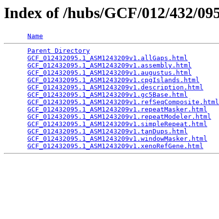
Index of /hubs/GCF/012/432/0
Name
Parent Directory
                                 
GCF_012432095.1_ASM1243209v1.allGaps.html
        
GCF_012432095.1_ASM1243209v1.assembly.html
       
GCF_012432095.1_ASM1243209v1.augustus.html
       
GCF_012432095.1_ASM1243209v1.cpgIslands.html
     
GCF_012432095.1_ASM1243209v1.description.html
    
GCF_012432095.1_ASM1243209v1.gc5Base.html
        
GCF_012432095.1_ASM1243209v1.refSeqComposite.html
GCF_012432095.1_ASM1243209v1.repeatMasker.html
   
GCF_012432095.1_ASM1243209v1.repeatModeler.html
  
GCF_012432095.1_ASM1243209v1.simpleRepeat.html
   
GCF_012432095.1_ASM1243209v1.tanDups.html
        
GCF_012432095.1_ASM1243209v1.windowMasker.html
   
GCF_012432095.1_ASM1243209v1.xenoRefGene.html