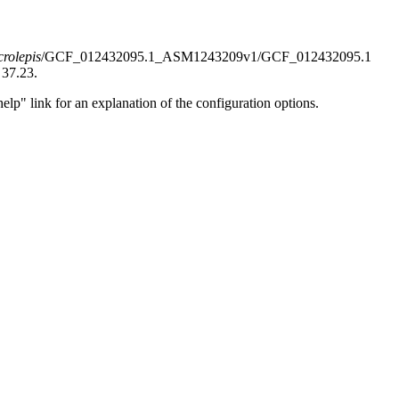
rolepis
/GCF_012432095.1_ASM1243209v1/GCF_012432095.1
 37.23.
elp" link for an explanation of the configuration options.