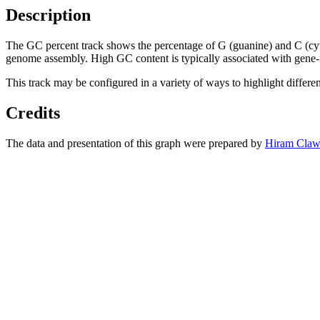
Description
The GC percent track shows the percentage of G (guanine) and C (cy
genome assembly. High GC content is typically associated with gene-r
This track may be configured in a variety of ways to highlight differe
Credits
The data and presentation of this graph were prepared by
Hiram Claw