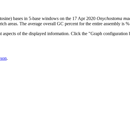
tosine) bases in 5-base windows on the 17 Apr 2020
Onychostoma mac
ich areas. The average overall GC percent for the entire assembly is %
nt aspects of the displayed information. Click the "Graph configuration h
son
.