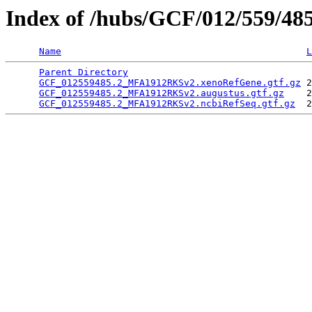
Index of /hubs/GCF/012/559/48
Name
L
Parent Directory
                                 
GCF_012559485.2_MFA1912RKSv2.xenoRefGene.gtf.gz
 2
GCF_012559485.2_MFA1912RKSv2.augustus.gtf.gz
    2
GCF_012559485.2_MFA1912RKSv2.ncbiRefSeq.gtf.gz