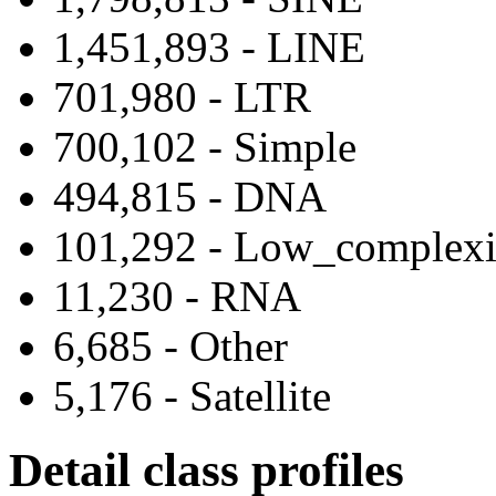
1,451,893 - LINE
701,980 - LTR
700,102 - Simple
494,815 - DNA
101,292 - Low_complexi
11,230 - RNA
6,685 - Other
5,176 - Satellite
Detail class profiles