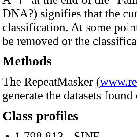
DNA?) signifies that the cu
classification. At some point
be removed or the classifica
Methods
The RepeatMasker (
www.re
generate the datasets found 
Class profiles
1,798,813 - SINE