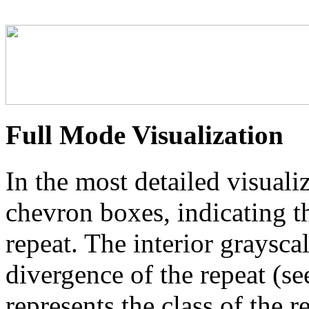
Full Mode Visualization
In the most detailed visuali
chevron boxes, indicating th
repeat. The interior graysca
divergence of the repeat (se
represents the class of the r