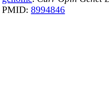
PMID:
8994846