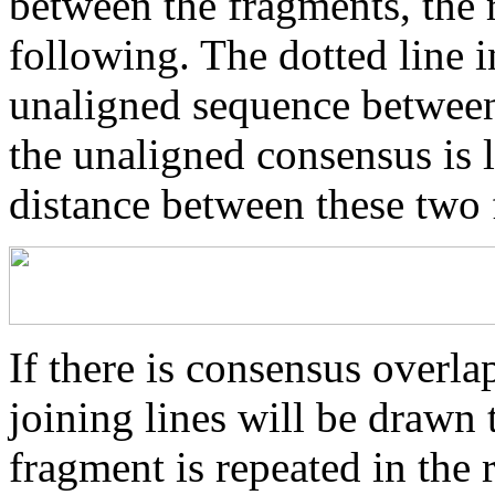
between the fragments, the r
following. The dotted line i
unaligned sequence between 
the unaligned consensus is 
distance between these two
If there is consensus overl
joining lines will be drawn 
fragment is repeated in the 