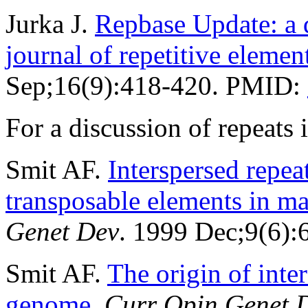
Jurka J.
Repbase Update: a d
journal of repetitive elemen
Sep;16(9):418-420. PMID:
For a discussion of repeat
Smit AF.
Interspersed repe
transposable elements in 
Genet Dev
. 1999 Dec;9(6)
Smit AF.
The origin of inte
genome
.
Curr Opin Genet 