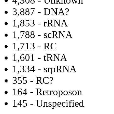
4,308 - Unknown
3,887 - DNA?
1,853 - rRNA
1,788 - scRNA
1,713 - RC
1,601 - tRNA
1,334 - srpRNA
355 - RC?
164 - Retroposon
145 - Unspecified