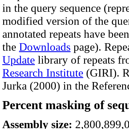
in the query sequence (repre
modified version of the que
annotated repeats have been
the
Downloads
page). Repe
Update
library of repeats f
Research Institute
(GIRI). R
Jurka (2000) in the Referen
Percent masking of seq
Assembly size:
2,800,899,0