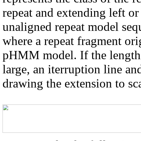
repeat and extending left or 
unaligned repeat model seq
where a repeat fragment orig
pHMM model. If the length 
large, an iterruption line an
drawing the extension to sca