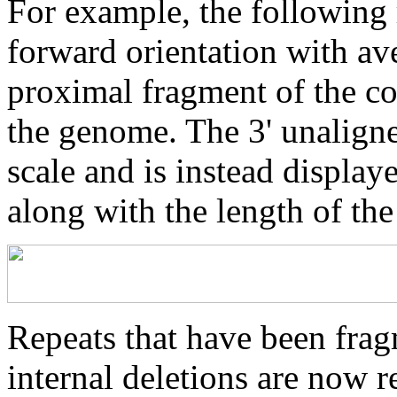
For example, the following 
forward orientation with av
proximal fragment of the co
the genome. The 3' unaligne
scale and is instead displaye
along with the length of th
Repeats that have been frag
internal deletions are now r