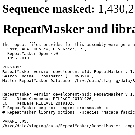
Sequence masked:
1,430,2
RepeatMasker and libra
The repeat files provided for this assembly were genera
  Smit, AFA, Hubley, R & Green, P.,

  RepeatMasker Open-4.0.

  1996-2010 
.

VERSION:

RepeatMasker version development-$Id: RepeatMasker,v 1.
Search Engine: Crossmatch [ 1.090518 ]

Master RepeatMasker Database: /hive/data/staging/data/R
RepeatMasker version development-$Id: RepeatMasker,v 1.
CC    Dfam_Consensus RELEASE 20181026;                 
CC    RepBase RELEASE 20181026;                        
# RepeatMasker engine: -engine crossmatch -s

# RepeatMasker library options: -species 'Macaca fascic
PARAMETERS:
