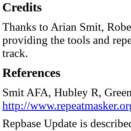
Credits
Thanks to Arian Smit, Robe
providing the tools and repe
track.
References
Smit AFA, Hubley R, Green
http://www.repeatmasker.or
Repbase Update is described