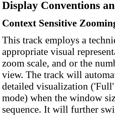
Display Conventions an
Context Sensitive Zoomin
This track employs a techn
appropriate visual represent
zoom scale, and or the numb
view. The track will automa
detailed visualization ('Ful
mode) when the window size
sequence. It will further swi