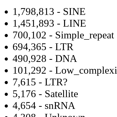
1,798,813 - SINE
1,451,893 - LINE
700,102 - Simple_repeat
694,365 - LTR
490,928 - DNA
101,292 - Low_complexi
7,615 - LTR?
5,176 - Satellite
4,654 - snRNA