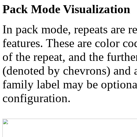
Pack Mode Visualization
In pack mode, repeats are re
features. These are color co
of the repeat, and the furthe
(denoted by chevrons) and a
family label may be optional
configuration.