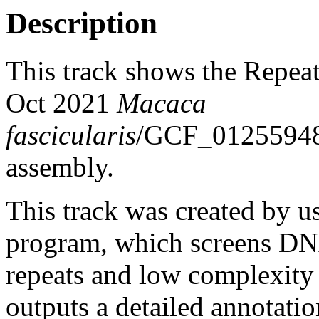
Description
This track shows the Repea
Oct 2021
Macaca
fascicularis
/GCF_0125594
assembly.
This track was created by u
program, which screens DNA
repeats and low complexit
outputs a detailed annotation