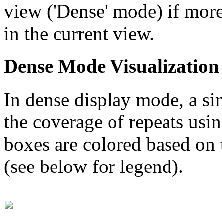
view ('Dense' mode) if more
in the current view.
Dense Mode Visualization
In dense display mode, a sin
the coverage of repeats usin
boxes are colored based on t
(see below for legend).