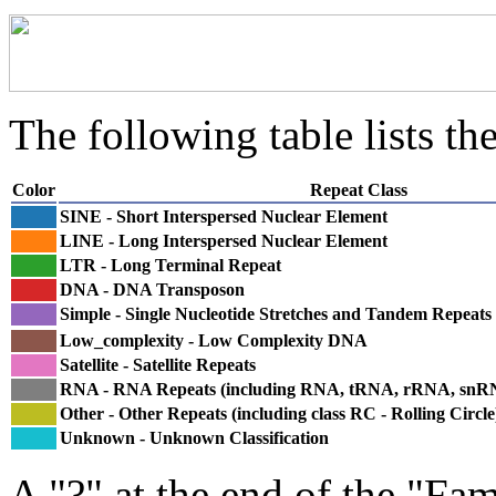
The following table lists the
Color
Repeat Class
SINE - Short Interspersed Nuclear Element
LINE - Long Interspersed Nuclear Element
LTR - Long Terminal Repeat
DNA - DNA Transposon
Simple - Single Nucleotide Stretches and Tandem Repeats
Low_complexity - Low Complexity DNA
Satellite - Satellite Repeats
RNA - RNA Repeats (including RNA, tRNA, rRNA, sn
Other - Other Repeats (including class RC - Rolling Circle
Unknown - Unknown Classification
A "?" at the end of the "Fam