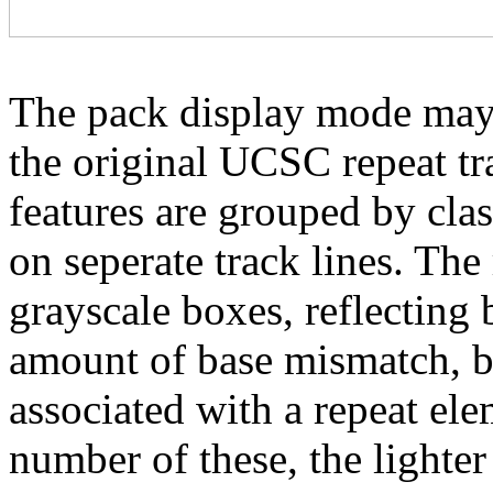
The pack display mode may 
the original UCSC repeat tra
features are grouped by cla
on seperate track lines. The
grayscale boxes, reflecting 
amount of base mismatch, ba
associated with a repeat el
number of these, the lighter