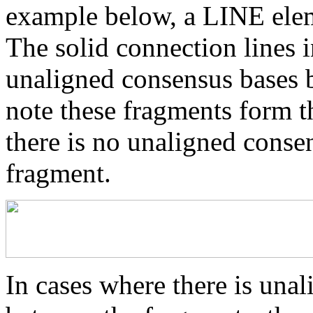
example below, a LINE elem
The solid connection lines i
unaligned consensus bases 
note these fragments form th
there is no unaligned conse
fragment.
In cases where there is una