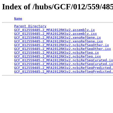
Index of /hubs/GCF/012/559/48
Name
Parent Directory
                                 
GCF_012559485.2_MFA1912RKSv2.assembly.ix
         
GCF_012559485.2_MFA1912RKSv2.assembly.ixx
        
GCF_012559485.2_MFA1912RKSv2.xenoRefGene.ix
      
GCF_012559485.2_MFA1912RKSv2.xenoRefGene.ixx
     
GCF_012559485.2_MFA1912RKSv2.ncbiRefSeqOther.ix
  
GCF_012559485.2_MFA1912RKSv2.ncbiRefSeqOther.ixx
 
GCF_012559485.2_MFA1912RKSv2.ncbiRefSeq.ix
       
GCF_012559485.2_MFA1912RKSv2.ncbiRefSeq.ixx
      
GCF_012559485.2_MFA1912RKSv2.ncbiRefSeqCurated.ix
GCF_012559485.2_MFA1912RKSv2.ncbiRefSeqCurated.ix
GCF_012559485.2_MFA1912RKSv2.ncbiRefSeqPredicted.
GCF_012559485.2_MFA1912RKSv2.ncbiRefSeqPredicted.