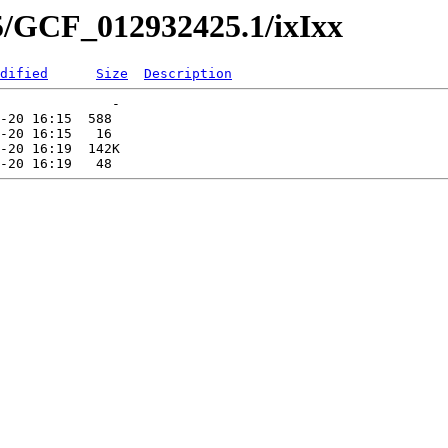
5/GCF_012932425.1/ixIxx
dified
Size
Description
              -   

-20 16:15  588   

-20 16:15   16   

-20 16:19  142K  
