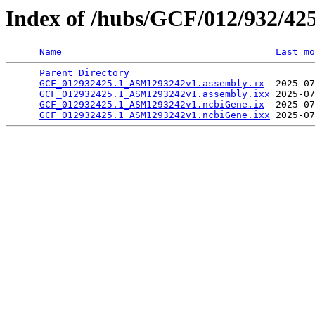
Index of /hubs/GCF/012/932/42
Name
Last mo
Parent Directory
                                 
GCF_012932425.1_ASM1293242v1.assembly.ix
  2025-07
GCF_012932425.1_ASM1293242v1.assembly.ixx
 2025-07
GCF_012932425.1_ASM1293242v1.ncbiGene.ix
  2025-07
GCF_012932425.1_ASM1293242v1.ncbiGene.ixx