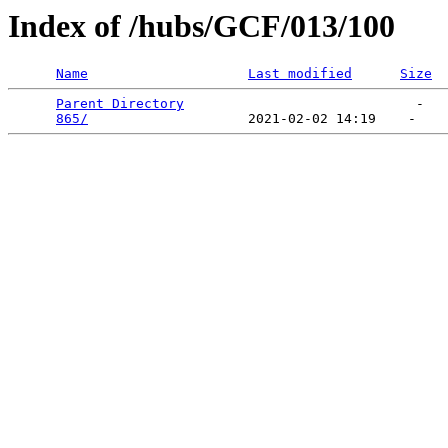
Index of /hubs/GCF/013/100
Name
Last modified
Size
Parent Directory
                             -   

865/