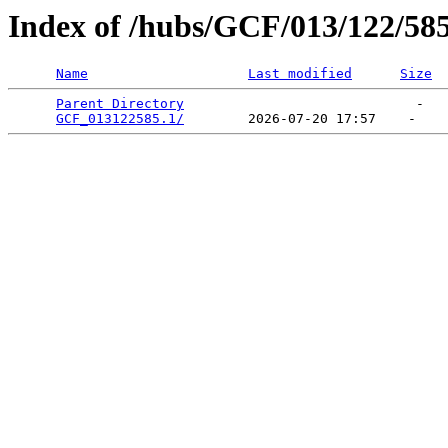
Index of /hubs/GCF/013/122/58
Name
Last modified
Size
Parent Directory
                             -   

GCF_013122585.1/