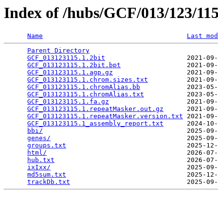
Index of /hubs/GCF/013/123/1
Name
Last mod
Parent Directory
                                 
GCF_013123115.1.2bit
                     2021-09-
GCF_013123115.1.2bit.bpt
                 2021-09-
GCF_013123115.1.agp.gz
                   2021-09-
GCF_013123115.1.chrom.sizes.txt
          2021-09-
GCF_013123115.1.chromAlias.bb
            2023-05-
GCF_013123115.1.chromAlias.txt
           2023-05-
GCF_013123115.1.fa.gz
                    2021-09-
GCF_013123115.1.repeatMasker.out.gz
      2021-09-
GCF_013123115.1.repeatMasker.version.txt
 2021-09-
GCF_013123115.1_assembly_report.txt
      2024-10-
bbi/
                                     2025-09-
genes/
                                   2025-09-
groups.txt
                               2025-12-
html/
                                    2026-07-
hub.txt
                                  2026-07-
ixIxx/
                                   2025-09-
md5sum.txt
                               2025-12-
trackDb.txt