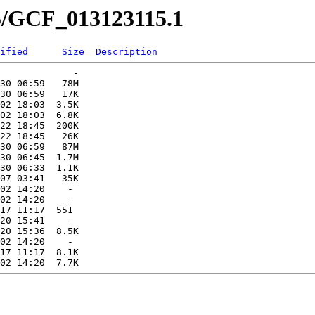
15/GCF_013123115.1
ified
Size
Description
             -   

30 06:59   78M  

30 06:59   17K  

02 18:03  3.5K  

02 18:03  6.8K  

22 18:45  200K  

22 18:45   26K  

30 06:59   87M  

30 06:45  1.7M  

30 06:33  1.1K  

07 03:41   35K  

02 14:20    -   

02 14:20    -   

17 11:17  551   

20 15:41    -   

20 15:36  8.5K  

02 14:20    -   

17 11:17  8.1K  
