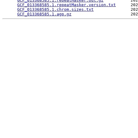
GCF_013368585.1.repeatMasker.out.gz
           202
GCF_013368585.1.repeatMasker.version.txt
      202
GCF_013368585.1.chrom.sizes.txt
               202
GCF_013368585.1.agp.gz