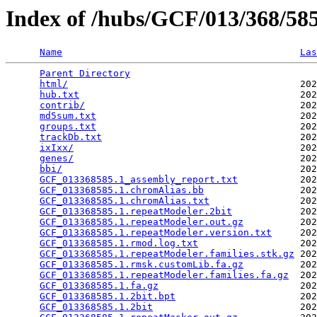
Index of /hubs/GCF/013/368/5
Name
Las
Parent Directory
                                 
html/
                                         202
hub.txt
                                       202
contrib/
                                      202
md5sum.txt
                                    202
groups.txt
                                    202
trackDb.txt
                                   202
ixIxx/
                                        202
genes/
                                        202
bbi/
                                          202
GCF_013368585.1_assembly_report.txt
           202
GCF_013368585.1.chromAlias.bb
                 202
GCF_013368585.1.chromAlias.txt
                202
GCF_013368585.1.repeatModeler.2bit
            202
GCF_013368585.1.repeatModeler.out.gz
          202
GCF_013368585.1.repeatModeler.version.txt
     202
GCF_013368585.1.rmod.log.txt
                  202
GCF_013368585.1.repeatModeler.families.stk.gz
 202
GCF_013368585.1.rmsk.customLib.fa.gz
          202
GCF_013368585.1.repeatModeler.families.fa.gz
  202
GCF_013368585.1.fa.gz
                         202
GCF_013368585.1.2bit.bpt
                      202
GCF_013368585.1.2bit
                          202