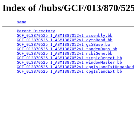
Index of /hubs/GCF/013/870/5
Name
Parent Directory
                                 
GCF_013870525.1_ASM1387052v1.assembly.bb
         
GCF_013870525.1_ASM1387052v1.cytoBand.bb
         
GCF_013870525.1_ASM1387052v1.gc5Base.bw
          
GCF_013870525.1_ASM1387052v1.tandemDups.bb
       
GCF_013870525.1_ASM1387052v1.ncbiGene.bb
         
GCF_013870525.1_ASM1387052v1.simpleRepeat.bb
     
GCF_013870525.1_ASM1387052v1.windowMasker.bb
     
GCF_013870525.1_ASM1387052v1.cpgIslandExtUnmasked
GCF_013870525.1_ASM1387052v1.cpgIslandExt.bb