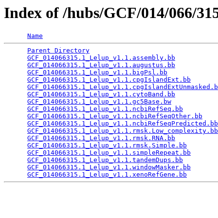
Index of /hubs/GCF/014/066/3
Name
Parent Directory
                                 
GCF_014066315.1_Lelup_v1.1.assembly.bb
           
GCF_014066315.1_Lelup_v1.1.augustus.bb
           
GCF_014066315.1_Lelup_v1.1.bigPsl.bb
             
GCF_014066315.1_Lelup_v1.1.cpgIslandExt.bb
       
GCF_014066315.1_Lelup_v1.1.cpgIslandExtUnmasked.b
GCF_014066315.1_Lelup_v1.1.cytoBand.bb
           
GCF_014066315.1_Lelup_v1.1.gc5Base.bw
            
GCF_014066315.1_Lelup_v1.1.ncbiRefSeq.bb
         
GCF_014066315.1_Lelup_v1.1.ncbiRefSeqOther.bb
    
GCF_014066315.1_Lelup_v1.1.ncbiRefSeqPredicted.bb
GCF_014066315.1_Lelup_v1.1.rmsk.Low_complexity.bb
GCF_014066315.1_Lelup_v1.1.rmsk.RNA.bb
           
GCF_014066315.1_Lelup_v1.1.rmsk.Simple.bb
        
GCF_014066315.1_Lelup_v1.1.simpleRepeat.bb
       
GCF_014066315.1_Lelup_v1.1.tandemDups.bb
         
GCF_014066315.1_Lelup_v1.1.windowMasker.bb
       
GCF_014066315.1_Lelup_v1.1.xenoRefGene.bb