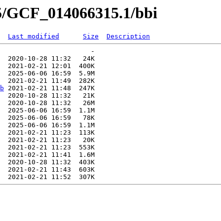
15/GCF_014066315.1/bbi
Last modified
Size
Description
                       -   

  2020-10-28 11:32   24K  

  2021-02-21 12:01  400K  

  2025-06-06 16:59  5.9M  

  2021-02-21 11:49  282K  

b
 2021-02-21 11:48  247K  

  2020-10-28 11:32   21K  

  2020-10-28 11:32   26M  

  2025-06-06 16:59  1.1M  

  2025-06-06 16:59   78K  

  2025-06-06 16:59  1.1M  

  2021-02-21 11:23  113K  

  2021-02-21 11:23   20K  

  2021-02-21 11:23  553K  

  2021-02-21 11:41  1.6M  

  2020-10-28 11:32  403K  

  2021-02-21 11:43  603K  
