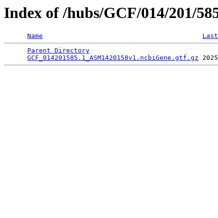
Index of /hubs/GCF/014/201/58
Name
Last
Parent Directory
                                 
GCF_014201585.1_ASM1420158v1.ncbiGene.gtf.gz