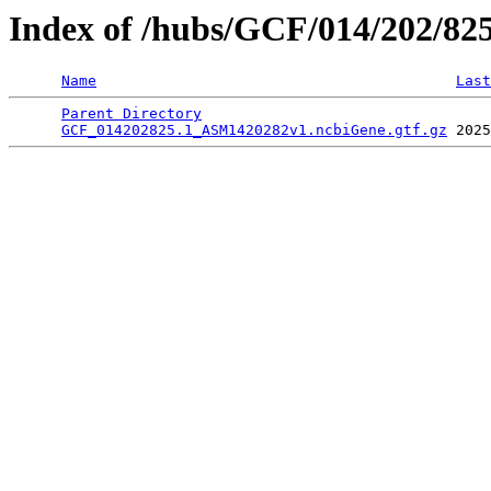
Index of /hubs/GCF/014/202/82
Name
Last
Parent Directory
                                 
GCF_014202825.1_ASM1420282v1.ncbiGene.gtf.gz