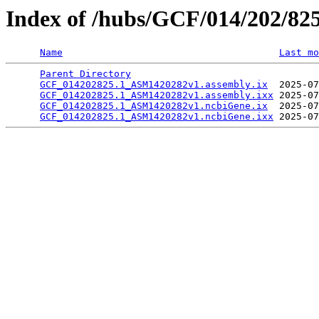
Index of /hubs/GCF/014/202/82
Name
Last mo
Parent Directory
                                 
GCF_014202825.1_ASM1420282v1.assembly.ix
  2025-07
GCF_014202825.1_ASM1420282v1.assembly.ixx
 2025-07
GCF_014202825.1_ASM1420282v1.ncbiGene.ix
  2025-07
GCF_014202825.1_ASM1420282v1.ncbiGene.ixx