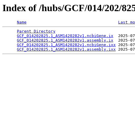
Index of /hubs/GCF/014/202/82
Name
Last mo
Parent Directory
                                 
GCF_014202825.1_ASM1420282v1.ncbiGene.ix
  2025-07
GCF_014202825.1_ASM1420282v1.assembly.ix
  2025-07
GCF_014202825.1_ASM1420282v1.ncbiGene.ixx
 2025-07
GCF_014202825.1_ASM1420282v1.assembly.ixx