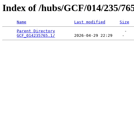
Index of /hubs/GCF/014/235/76
Name
Last modified
Size
Parent Directory
                             -   

GCF_014235765.1/