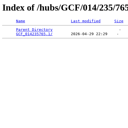
Index of /hubs/GCF/014/235/76
Name
Last modified
Size
Parent Directory
                             -   

GCF_014235765.1/