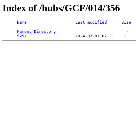
Index of /hubs/GCF/014/356
Name
Last modified
Size
Parent Directory
                             -   

525/