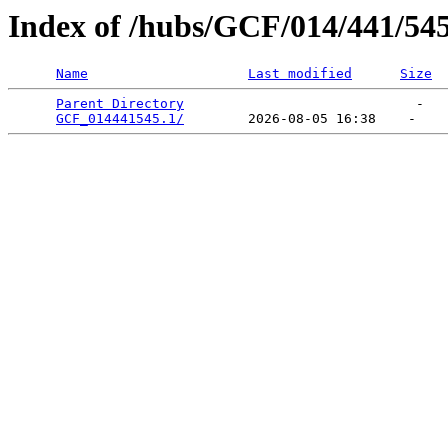
Index of /hubs/GCF/014/441/54
Name
Last modified
Size
Parent Directory
                             -   

GCF_014441545.1/