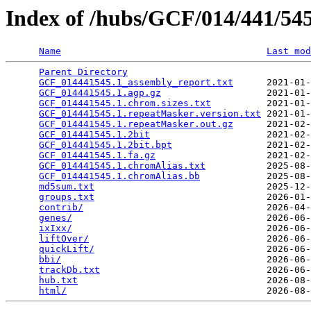
Index of /hubs/GCF/014/441/5
Name
Last mod
Parent Directory
                                 
GCF_014441545.1_assembly_report.txt
      2021-01-
GCF_014441545.1.agp.gz
                   2021-01-
GCF_014441545.1.chrom.sizes.txt
          2021-01-
GCF_014441545.1.repeatMasker.version.txt
 2021-01-
GCF_014441545.1.repeatMasker.out.gz
      2021-02-
GCF_014441545.1.2bit
                     2021-02-
GCF_014441545.1.2bit.bpt
                 2021-02-
GCF_014441545.1.fa.gz
                    2021-02-
GCF_014441545.1.chromAlias.txt
           2025-08-
GCF_014441545.1.chromAlias.bb
            2025-08-
md5sum.txt
                               2025-12-
groups.txt
                               2026-01-
contrib/
                                 2026-04-
genes/
                                   2026-06-
ixIxx/
                                   2026-06-
liftOver/
                                2026-06-
quickLift/
                               2026-06-
bbi/
                                     2026-06-
trackDb.txt
                              2026-06-
hub.txt
                                  2026-08-
html/