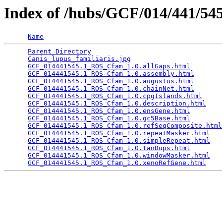
Index of /hubs/GCF/014/441/5
Name
Parent Directory
                                 
Canis_lupus_familiaris.jpg
                       
GCF_014441545.1_ROS_Cfam_1.0.allGaps.html
        
GCF_014441545.1_ROS_Cfam_1.0.assembly.html
       
GCF_014441545.1_ROS_Cfam_1.0.augustus.html
       
GCF_014441545.1_ROS_Cfam_1.0.chainNet.html
       
GCF_014441545.1_ROS_Cfam_1.0.cpgIslands.html
     
GCF_014441545.1_ROS_Cfam_1.0.description.html
    
GCF_014441545.1_ROS_Cfam_1.0.ensGene.html
        
GCF_014441545.1_ROS_Cfam_1.0.gc5Base.html
        
GCF_014441545.1_ROS_Cfam_1.0.refSeqComposite.html
GCF_014441545.1_ROS_Cfam_1.0.repeatMasker.html
   
GCF_014441545.1_ROS_Cfam_1.0.simpleRepeat.html
   
GCF_014441545.1_ROS_Cfam_1.0.tanDups.html
        
GCF_014441545.1_ROS_Cfam_1.0.windowMasker.html
   
GCF_014441545.1_ROS_Cfam_1.0.xenoRefGene.html