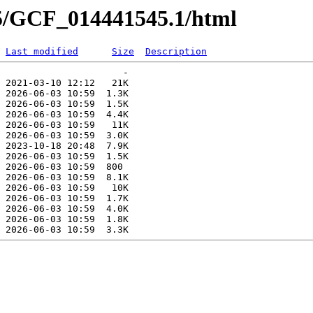
45/GCF_014441545.1/html
Last modified
Size
Description
                      -   

 2021-03-10 12:12   21K  

 2026-06-03 10:59  1.3K  

 2026-06-03 10:59  1.5K  

 2026-06-03 10:59  4.4K  

 2026-06-03 10:59   11K  

 2026-06-03 10:59  3.0K  

 2023-10-18 20:48  7.9K  

 2026-06-03 10:59  1.5K  

 2026-06-03 10:59  800   

 2026-06-03 10:59  8.1K  

 2026-06-03 10:59   10K  

 2026-06-03 10:59  1.7K  

 2026-06-03 10:59  4.0K  

 2026-06-03 10:59  1.8K  
