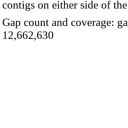
contigs on either side of the
Gap count and coverage: ga
12,662,630