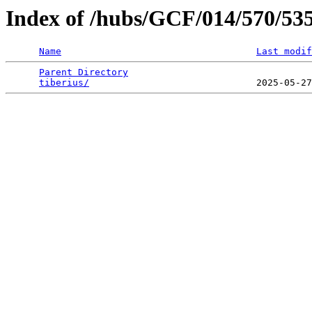
Index of /hubs/GCF/014/570/53
Name
Last modif
Parent Directory
                                 
tiberius/